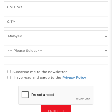
Subscribe me to the newsletter
I have read and agree to the
Privacy Policy