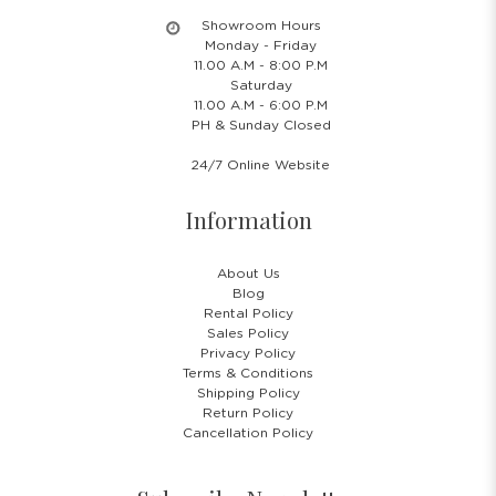
Showroom Hours
Monday - Friday
11.00 A.M - 8:00 P.M
Saturday
11.00 A.M - 6:00 P.M
PH & Sunday Closed
24/7 Online Website
Information
About Us
Blog
Rental Policy
Sales Policy
Privacy Policy
Terms & Conditions
Shipping Policy
Return Policy
Cancellation Policy