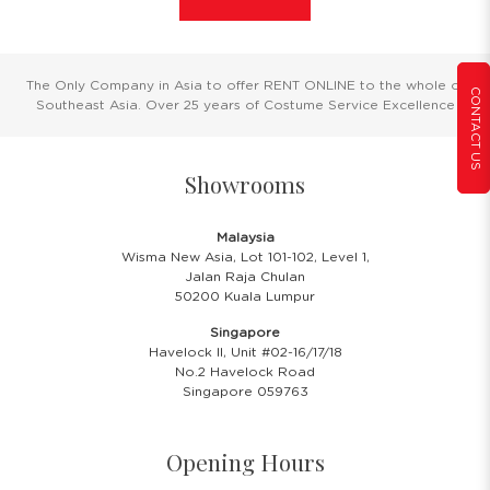
The Only Company in Asia to offer RENT ONLINE to the whole of
CONTACT US
Southeast Asia. Over 25 years of Costume Service Excellence
Showrooms
Malaysia
Wisma New Asia, Lot 101-102, Level 1,
Jalan Raja Chulan
50200 Kuala Lumpur
Singapore
Havelock II, Unit #02-16/17/18
No.2 Havelock Road
Singapore 059763
Opening Hours