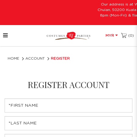
Our address is at W
Chulan, 50200 Kuala 
8pm (Mon-Fri) & 11a
(0)
MYR
Register Account
HOME
ACCOUNT
REGISTER
REGISTER ACCOUNT